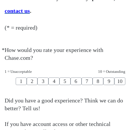
contact us
.
(* = required)
*
How would you rate your experience with
Required
Chase.com?
1 = Unacceptable
10 = Outstanding
1
2
3
4
5
6
7
8
9
10
Did you have a good experience? Think we can do
better? Tell us!
If you have account access or other technical