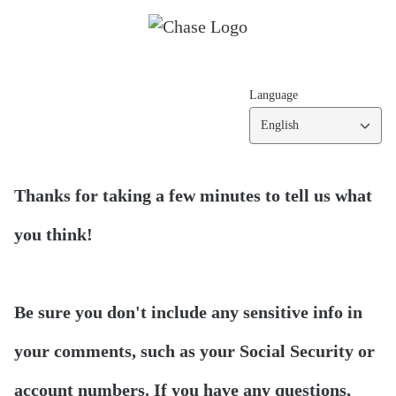
Language
English
Thanks for taking a few minutes to tell us what
you think!
Be sure you don't include any sensitive info in
your comments, such as your Social Security or
account numbers. If you have any questions,