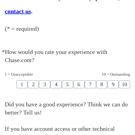
contact us
.
(* = required)
*
How would you rate your experience with
Required
Chase.com?
1 = Unacceptable
10 = Outstanding
1
2
3
4
5
6
7
8
9
10
Did you have a good experience? Think we can do
better? Tell us!
If you have account access or other technical