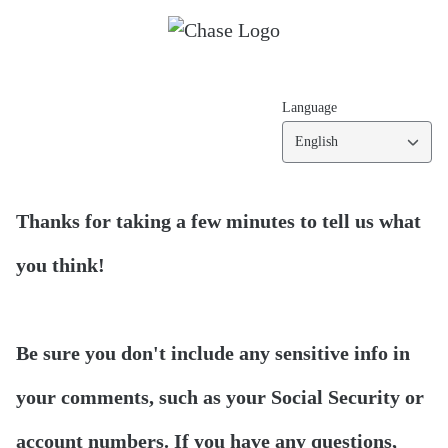
Language
English
Thanks for taking a few minutes to tell us what
you think!
Be sure you don't include any sensitive info in
your comments, such as your Social Security or
account numbers. If you have any questions,