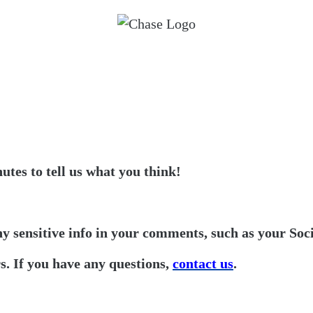
utes to tell us what you think!
ny sensitive info in your comments, such as your Soc
. If you have any questions,
contact us
.