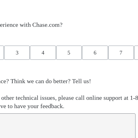
erience with Chase.com?
3
4
5
6
7
ce? Think we can do better? Tell us!
other technical issues, please call online support at 1-
ve to have your feedback.