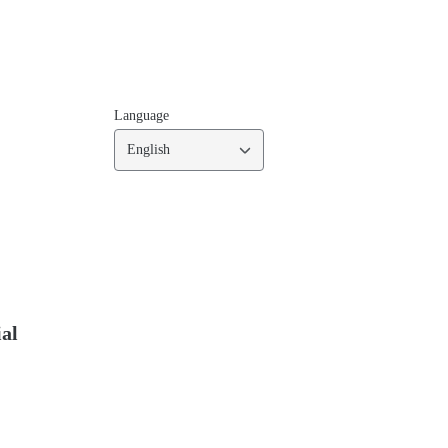
Language
English
ial