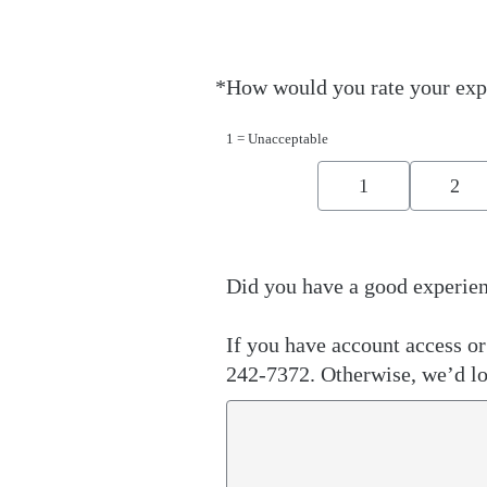
*
How would you rate your exp
Required
1 = Unacceptable
1
2
Did you have a good experien
If you have account access or 
242-7372. Otherwise, we’d lo