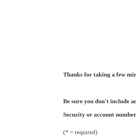
Thanks for taking a few min
Be sure you don't include a
Security or account numbers
(* = required)