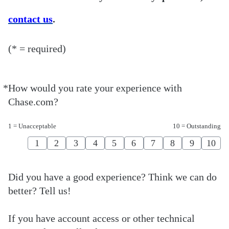
contact us
.
(* = required)
*
How would you rate your experience with
Required
Chase.com?
1 = Unacceptable
10 = Outstanding
1
2
3
4
5
6
7
8
9
10
Did you have a good experience? Think we can do
better? Tell us!
If you have account access or other technical