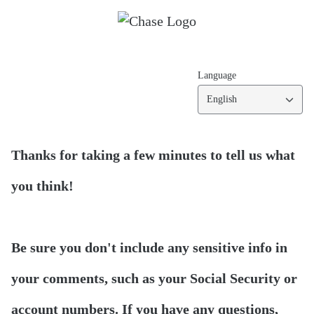
Language
English
Thanks for taking a few minutes to tell us what
you think!
Be sure you don't include any sensitive info in
your comments, such as your Social Security or
account numbers. If you have any questions,