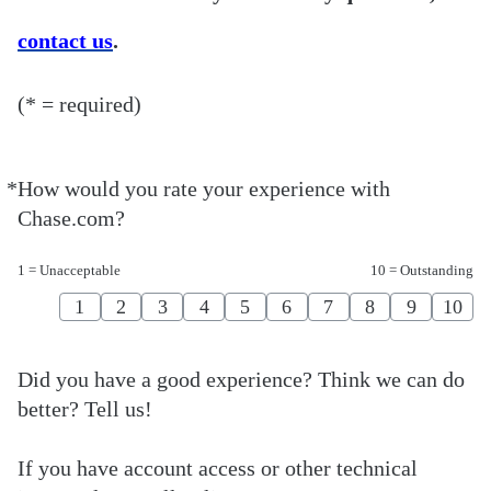
contact us
.
(* = required)
*
How would you rate your experience with
Required
Chase.com?
1 = Unacceptable
10 = Outstanding
1
2
3
4
5
6
7
8
9
10
Did you have a good experience? Think we can do
better? Tell us!
If you have account access or other technical