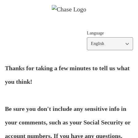
Language
English
Thanks for taking a few minutes to tell us what
you think!
Be sure you don't include any sensitive info in
your comments, such as your Social Security or
account numbers. If you have any questions,