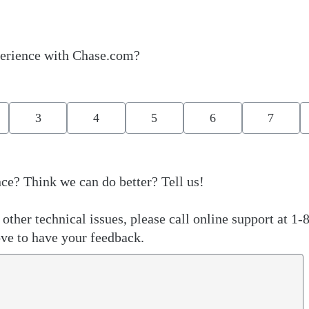
erience with Chase.com?
3
4
5
6
7
ce? Think we can do better? Tell us!
other technical issues, please call online support at 1-
ve to have your feedback.