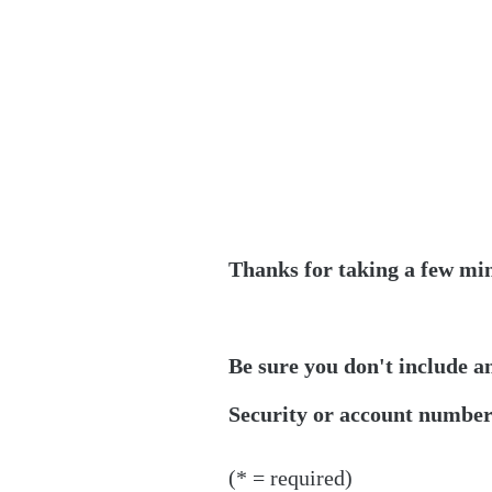
Thanks for taking a few min
Be sure you don't include a
Security or account numbers
(* = required)