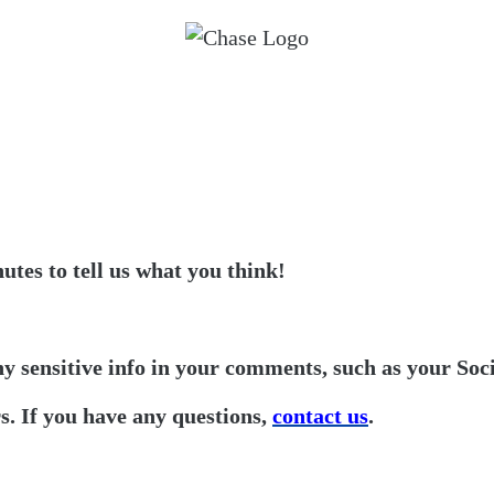
utes to tell us what you think!
ny sensitive info in your comments, such as your Soc
. If you have any questions,
contact us
.