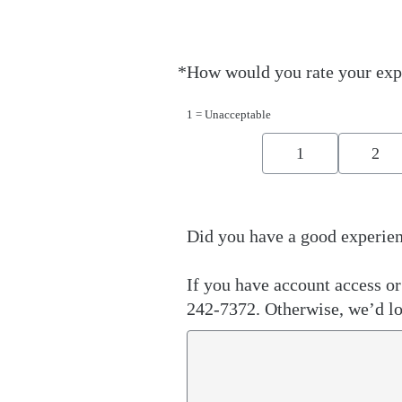
*
How would you rate your exp
Required
1 = Unacceptable
1
2
Did you have a good experien
If you have account access or 
242-7372. Otherwise, we’d lo