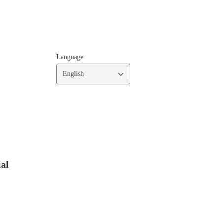
Language
English
ial