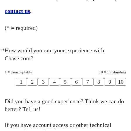
contact us
.
(* = required)
*
How would you rate your experience with
Required
Chase.com?
1 = Unacceptable
10 = Outstanding
1
2
3
4
5
6
7
8
9
10
Did you have a good experience? Think we can do
better? Tell us!
If you have account access or other technical