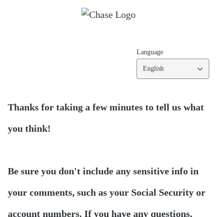
Language
English
Thanks for taking a few minutes to tell us what
you think!
Be sure you don't include any sensitive info in
your comments, such as your Social Security or
account numbers. If you have any questions,