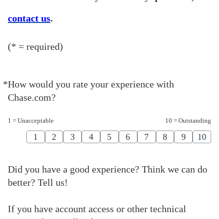
contact us
.
(* = required)
*
How would you rate your experience with
Required
Chase.com?
1 = Unacceptable
10 = Outstanding
1
2
3
4
5
6
7
8
9
10
Did you have a good experience? Think we can do
better? Tell us!
If you have account access or other technical