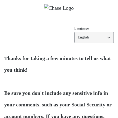
Language
English
Thanks for taking a few minutes to tell us what
you think!
Be sure you don't include any sensitive info in
your comments, such as your Social Security or
account numbers. If you have any questions,