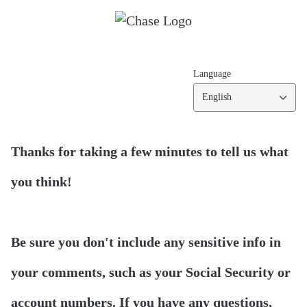
Language
English
Thanks for taking a few minutes to tell us what
you think!
Be sure you don't include any sensitive info in
your comments, such as your Social Security or
account numbers. If you have any questions,