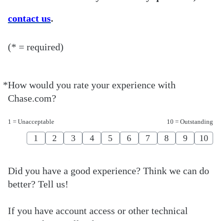
contact us
.
(* = required)
*
How would you rate your experience with
Required
Chase.com?
1 = Unacceptable
10 = Outstanding
1
2
3
4
5
6
7
8
9
10
Did you have a good experience? Think we can do
better? Tell us!
If you have account access or other technical