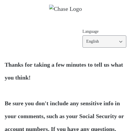
Language
English
Thanks for taking a few minutes to tell us what
you think!
Be sure you don't include any sensitive info in
your comments, such as your Social Security or
account numbers. If you have any questions,