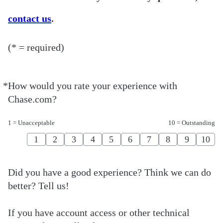
contact us
.
(* = required)
*
How would you rate your experience with
Required
Chase.com?
1 = Unacceptable
10 = Outstanding
1
2
3
4
5
6
7
8
9
10
Did you have a good experience? Think we can do
better? Tell us!
If you have account access or other technical