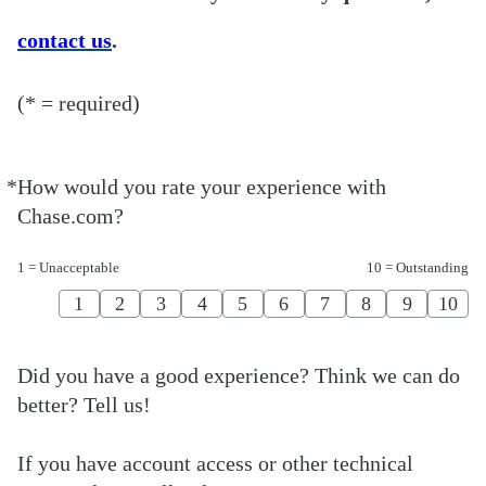
contact us
.
(* = required)
*
How would you rate your experience with
Required
Chase.com?
1 = Unacceptable
10 = Outstanding
1
2
3
4
5
6
7
8
9
10
Did you have a good experience? Think we can do
better? Tell us!
If you have account access or other technical