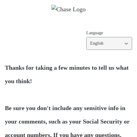
Language
English
Thanks for taking a few minutes to tell us what
you think!
Be sure you don't include any sensitive info in
your comments, such as your Social Security or
account numbers. If you have any questions,