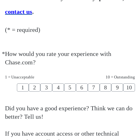
contact us
.
(* = required)
*
How would you rate your experience with
Required
Chase.com?
1 = Unacceptable
10 = Outstanding
1
2
3
4
5
6
7
8
9
10
Did you have a good experience? Think we can do
better? Tell us!
If you have account access or other technical