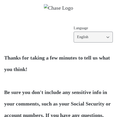
Language
English
Thanks for taking a few minutes to tell us what
you think!
Be sure you don't include any sensitive info in
your comments, such as your Social Security or
account numbers. If you have any questions,