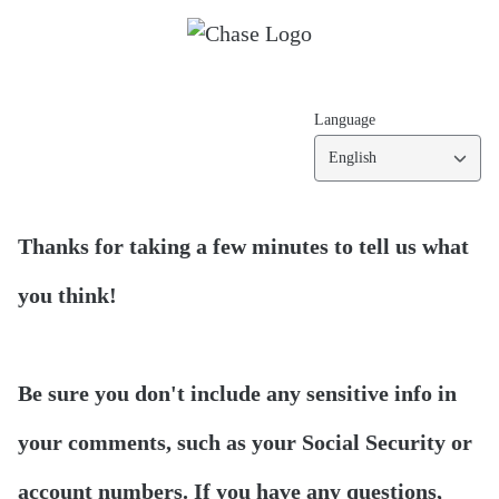
Language
English
Thanks for taking a few minutes to tell us what
you think!
Be sure you don't include any sensitive info in
your comments, such as your Social Security or
account numbers. If you have any questions,