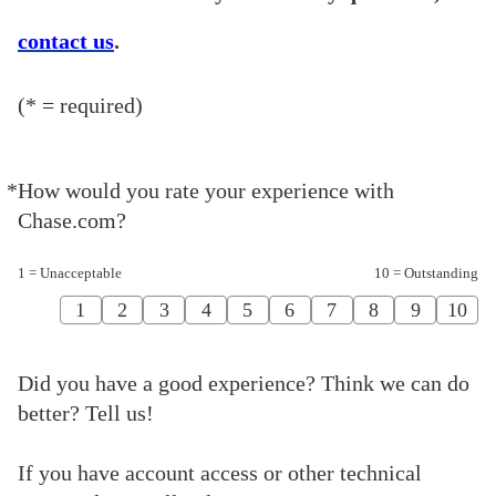
contact us
.
(* = required)
*
How would you rate your experience with
Required
Chase.com?
1 = Unacceptable
10 = Outstanding
1
2
3
4
5
6
7
8
9
10
Did you have a good experience? Think we can do
better? Tell us!
If you have account access or other technical