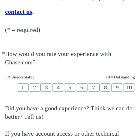
contact us
.
(* = required)
*
How would you rate your experience with
Required
Chase.com?
1 = Unacceptable
10 = Outstanding
1
2
3
4
5
6
7
8
9
10
Did you have a good experience? Think we can do
better? Tell us!
If you have account access or other technical