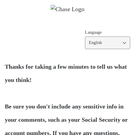
Language
English
Thanks for taking a few minutes to tell us what
you think!
Be sure you don't include any sensitive info in
your comments, such as your Social Security or
account numbers. If you have any questions,