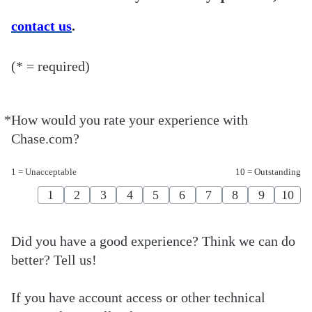
contact us
.
(* = required)
*
How would you rate your experience with
Required
Chase.com?
1 = Unacceptable
10 = Outstanding
1
2
3
4
5
6
7
8
9
10
Did you have a good experience? Think we can do
better? Tell us!
If you have account access or other technical