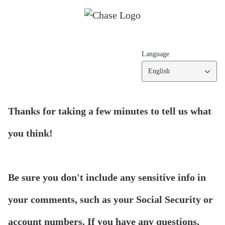
Language
English
Thanks for taking a few minutes to tell us what
you think!
Be sure you don't include any sensitive info in
your comments, such as your Social Security or
account numbers. If you have any questions,