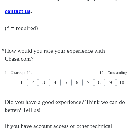
contact us
.
(* = required)
*
How would you rate your experience with
Required
Chase.com?
1 = Unacceptable
10 = Outstanding
1
2
3
4
5
6
7
8
9
10
Did you have a good experience? Think we can do
better? Tell us!
If you have account access or other technical