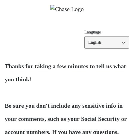
Language
English
Thanks for taking a few minutes to tell us what
you think!
Be sure you don't include any sensitive info in
your comments, such as your Social Security or
account numbers. If you have any questions,