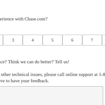
erience with Chase.com?
3
4
5
6
7
ce? Think we can do better? Tell us!
other technical issues, please call online support at 1-
ve to have your feedback.