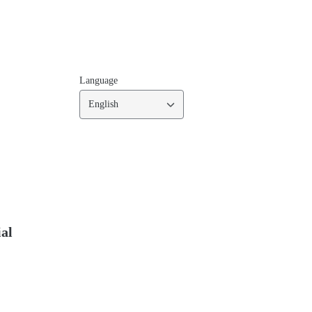
Language
English
ial