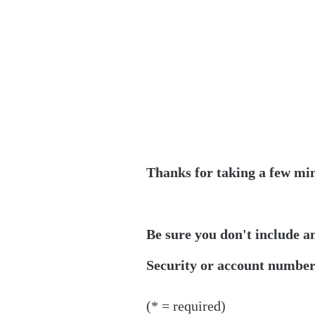
Thanks for taking a few min
Be sure you don't include a
Security or account numbers
(* = required)