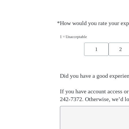
*
How would you rate your exp
Required
1 = Unacceptable
1
2
Did you have a good experien
If you have account access or 
242-7372. Otherwise, we’d lo