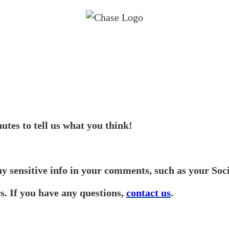
utes to tell us what you think!
ny sensitive info in your comments, such as your Soc
. If you have any questions,
contact us
.