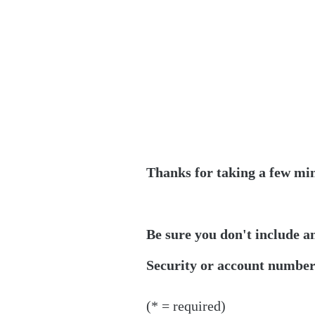
Thanks for taking a few min
Be sure you don't include a
Security or account numbers
(* = required)