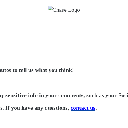
utes to tell us what you think!
ny sensitive info in your comments, such as your Soc
. If you have any questions,
contact us
.