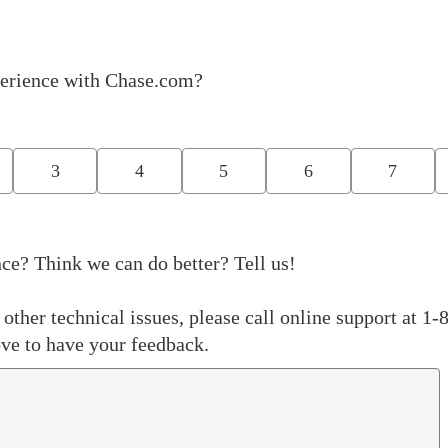
erience with Chase.com?
3
4
5
6
7
ce? Think we can do better? Tell us!
other technical issues, please call online support at 1-
ve to have your feedback.