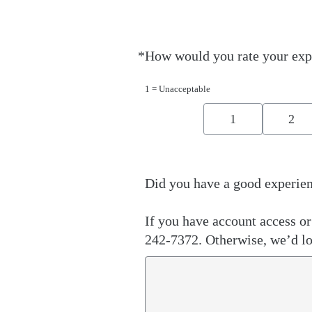
*
How would you rate your exp
Required
1 = Unacceptable
1
2
Did you have a good experien
If you have account access or 
242-7372. Otherwise, we’d lo