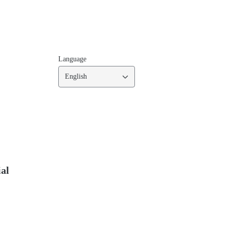
Language
English
ial