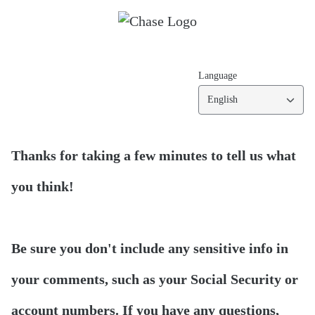
Language
English
Thanks for taking a few minutes to tell us what
you think!
Be sure you don't include any sensitive info in
your comments, such as your Social Security or
account numbers. If you have any questions,