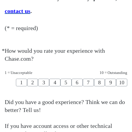
contact us
.
(* = required)
*
How would you rate your experience with
Required
Chase.com?
1 = Unacceptable
10 = Outstanding
1
2
3
4
5
6
7
8
9
10
Did you have a good experience? Think we can do
better? Tell us!
If you have account access or other technical