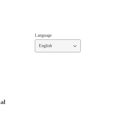
Language
English
ial