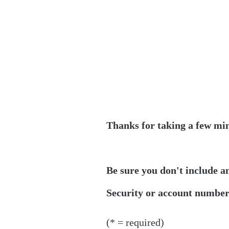
Thanks for taking a few min
Be sure you don't include a
Security or account numbers
(* = required)