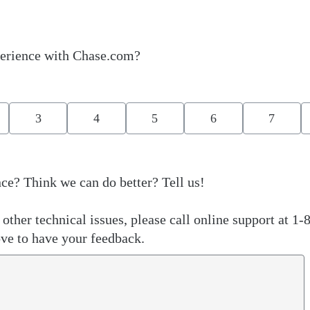
erience with Chase.com?
3
4
5
6
7
ce? Think we can do better? Tell us!
other technical issues, please call online support at 1-
ve to have your feedback.