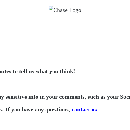
utes to tell us what you think!
ny sensitive info in your comments, such as your Soc
. If you have any questions,
contact us
.