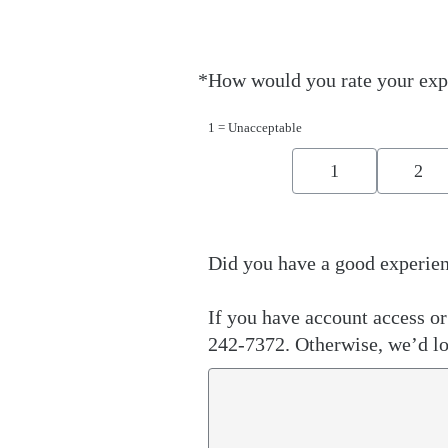
*
How would you rate your exp
Required
1 = Unacceptable
1
2
Did you have a good experien
If you have account access or 
242-7372. Otherwise, we’d lo