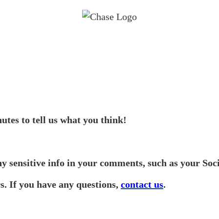
utes to tell us what you think!
ny sensitive info in your comments, such as your Soc
. If you have any questions,
contact us
.