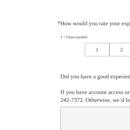
*
How would you rate your exp
Required
1 = Unacceptable
1
2
Did you have a good experien
If you have account access or 
242-7372. Otherwise, we’d lo