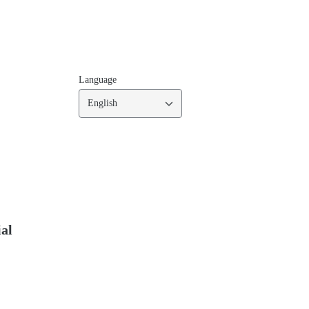
Language
English
ial