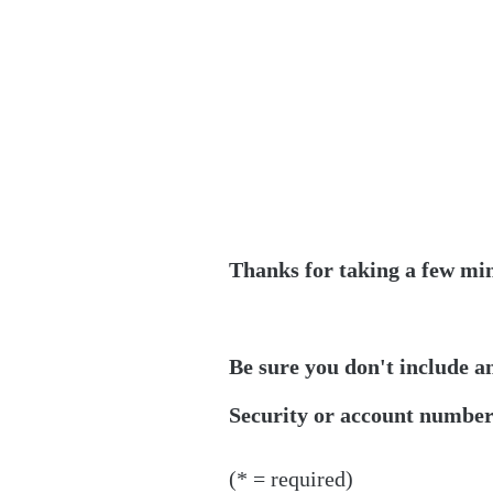
Thanks for taking a few min
Be sure you don't include a
Security or account numbers
(* = required)