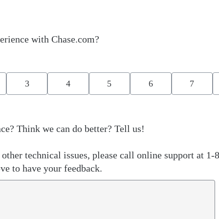
erience with Chase.com?
3
4
5
6
7
ce? Think we can do better? Tell us!
other technical issues, please call online support at 1-
ve to have your feedback.