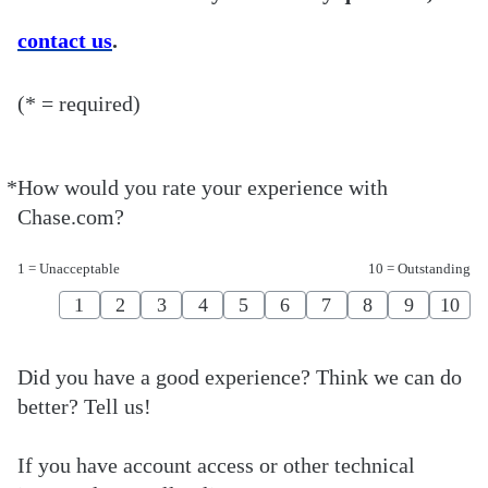
contact us
.
(* = required)
*
How would you rate your experience with
Required
Chase.com?
1 = Unacceptable
10 = Outstanding
1
2
3
4
5
6
7
8
9
10
Did you have a good experience? Think we can do
better? Tell us!
If you have account access or other technical