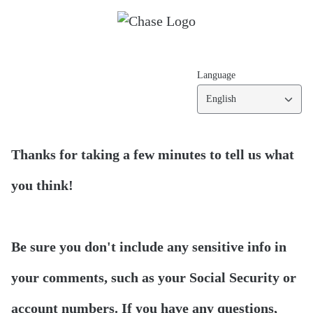
Language
English
Thanks for taking a few minutes to tell us what
you think!
Be sure you don't include any sensitive info in
your comments, such as your Social Security or
account numbers. If you have any questions,